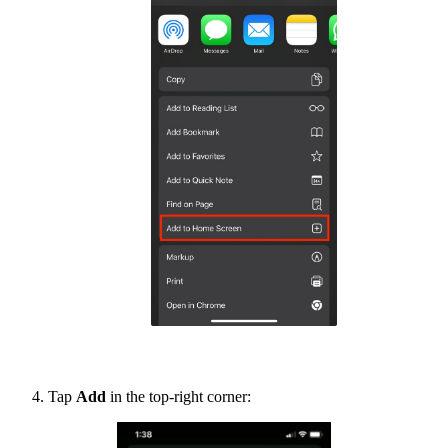
Tap
Add
in the top-right corner: