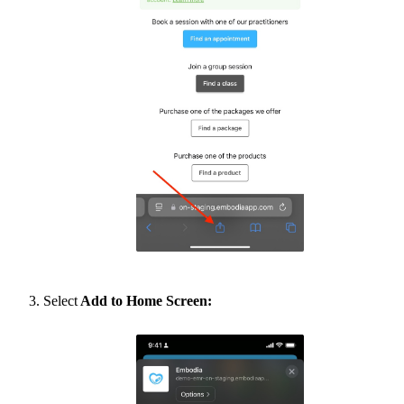
Select
Add to Home Screen: