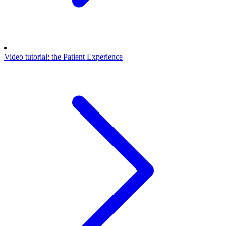
Video tutorial: the Patient Experience