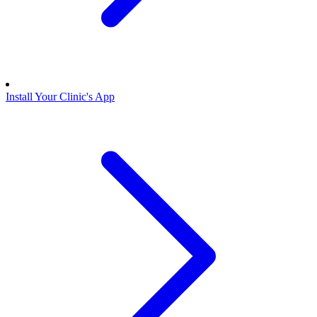
Install Your Clinic's App