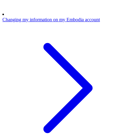
Changing my information on my Embodia account