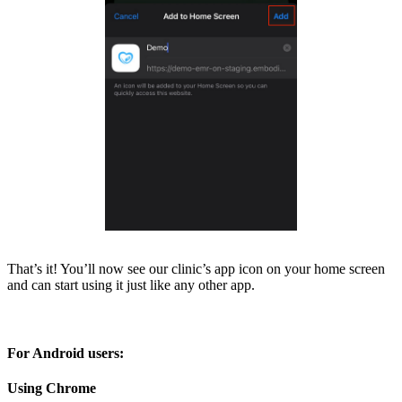
That’s it! You’ll now see our clinic’s app icon on your home screen
and can start using it just like any other app.
For Android users:
Using Chrome