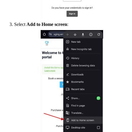
Select
Add to Home screen
: