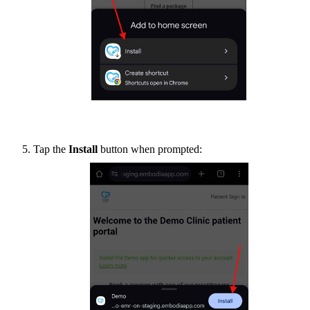
Tap the
Install
button when prompted: