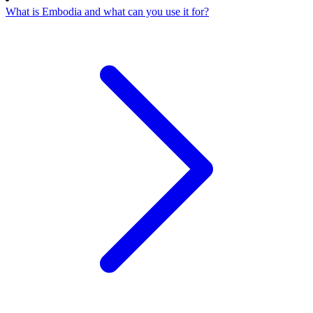
What is Embodia and what can you use it for?