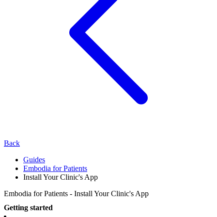
Back
Guides
Embodia for Patients
Install Your Clinic's App
Embodia for Patients - Install Your Clinic's App
Getting started