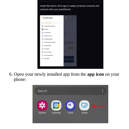
Open your newly installed app from the
app icon
on your
phone: