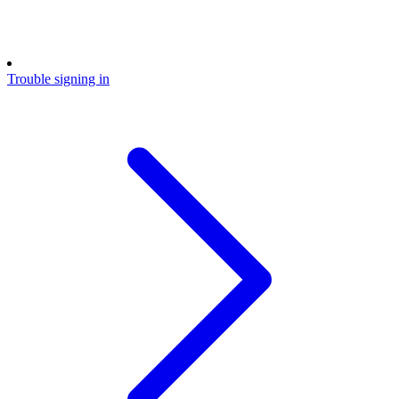
Trouble signing in