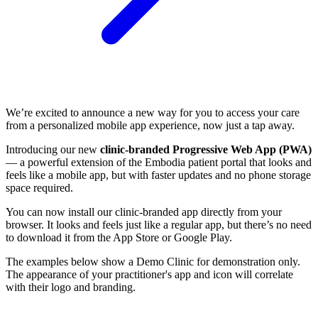
We’re excited to announce a new way for you to access your care
from a personalized mobile app experience, now just a tap away.
Introducing our new
clinic-branded Progressive Web App (PWA)
— a powerful extension of the Embodia patient portal that looks and
feels like a mobile app, but with faster updates and no phone storage
space required.
You can now install our clinic-branded app directly from your
browser. It looks and feels just like a regular app, but there’s no need
to download it from the App Store or Google Play.
The examples below show a Demo Clinic for demonstration only.
The appearance of your practitioner's app and icon will correlate
with their logo and branding.