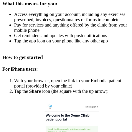
What this means for you:
Access everything on your account, including any exercises
prescribed, invoices, questionnaires or forms to complete.
Pay for services and anything offered by the clinic from your
mobile phone
Get reminders and updates with push notifications
Tap the app icon on your phone like any other app
How to get started
For iPhone users:
With your browser, open the link to your Embodia patient
portal (provided by your clinic)
Tap the
Share
icon (the square with the up arrow):