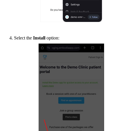
Select the
Install
option: