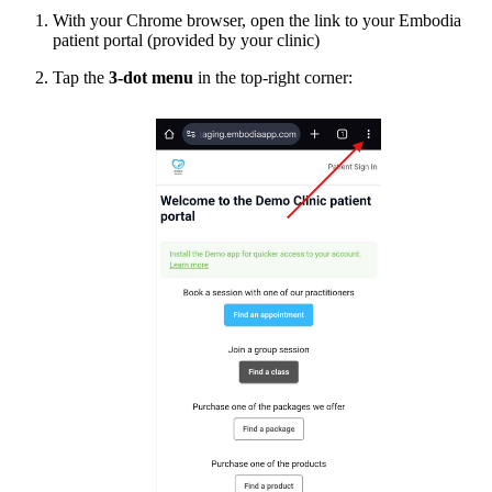
With your Chrome browser, open the link to your Embodia
patient portal (provided by your clinic)
Tap the
3-dot menu
in the top-right corner: